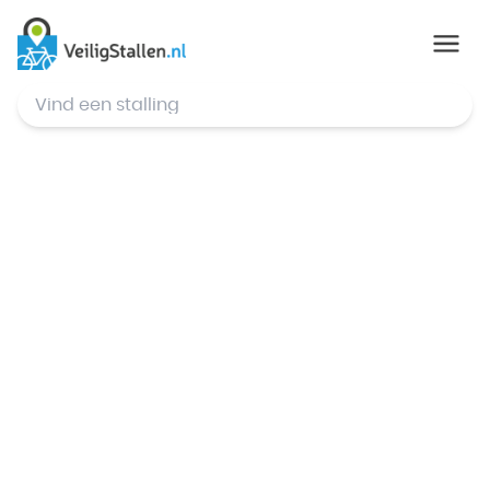
© Mapbox
,
© OpenStreetMap