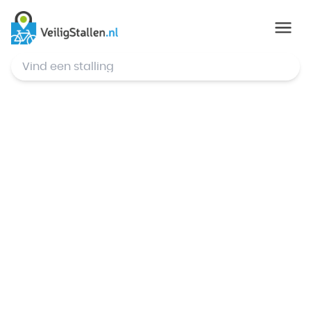
© Mapbox
,
© OpenStreetMap