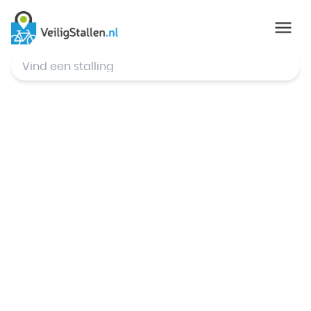
© Mapbox
,
© OpenStreetMap