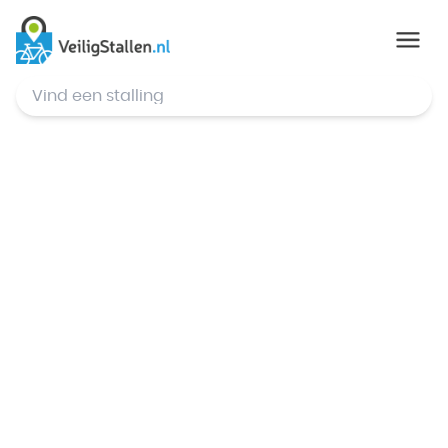
© Mapbox
,
© OpenStreetMap