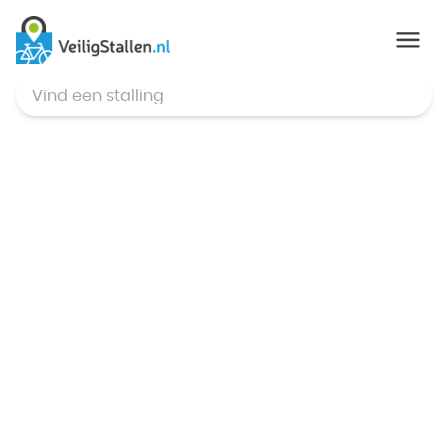
© Mapbox
,
© OpenStreetMap