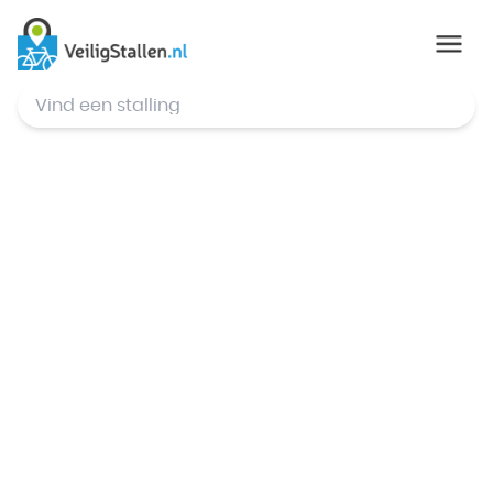
© Mapbox
,
© OpenStreetMap