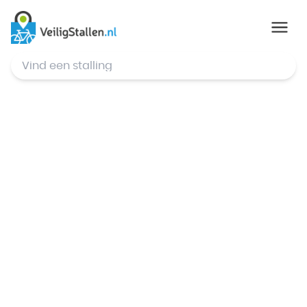
© Mapbox
,
© OpenStreetMap