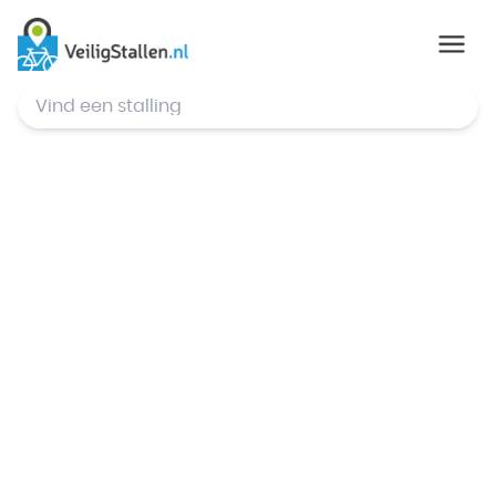
© Mapbox
,
© OpenStreetMap