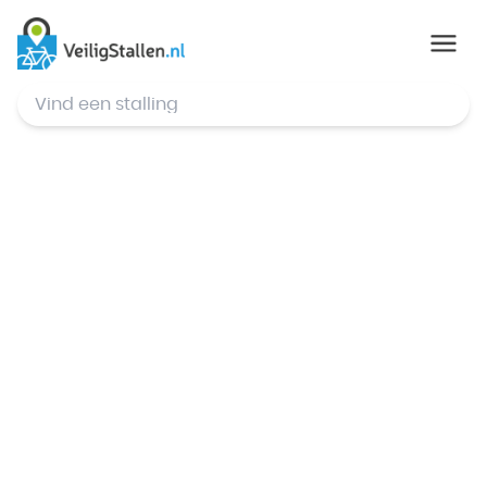
© Mapbox
,
© OpenStreetMap