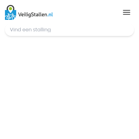
© Mapbox
,
© OpenStreetMap