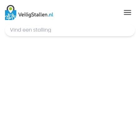
© Mapbox
,
© OpenStreetMap