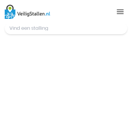
© Mapbox
,
© OpenStreetMap