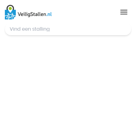
© Mapbox
,
© OpenStreetMap