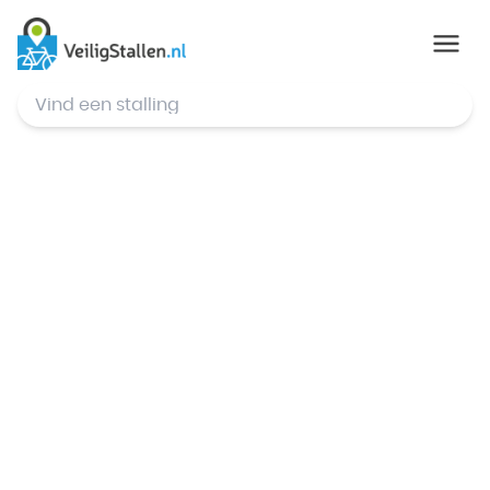
© Mapbox
,
© OpenStreetMap