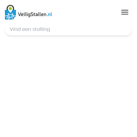
© Mapbox
,
© OpenStreetMap