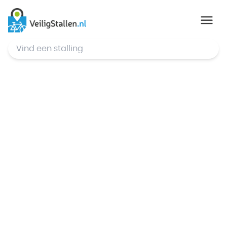
© Mapbox
,
© OpenStreetMap