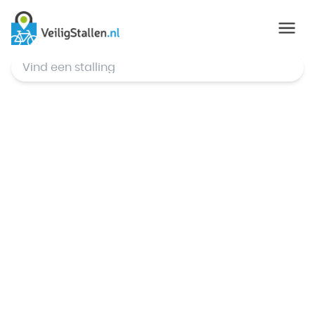
© Mapbox
,
© OpenStreetMap